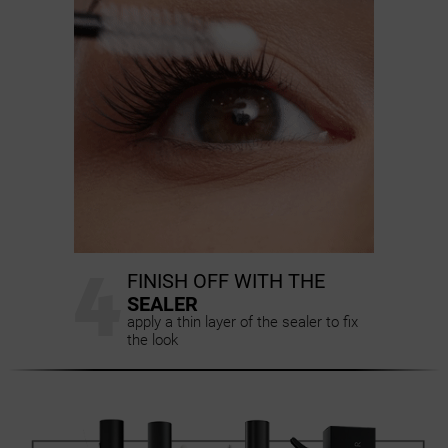
4
FINISH OFF WITH THE
SEALER
apply a thin layer of the sealer to fix
the look