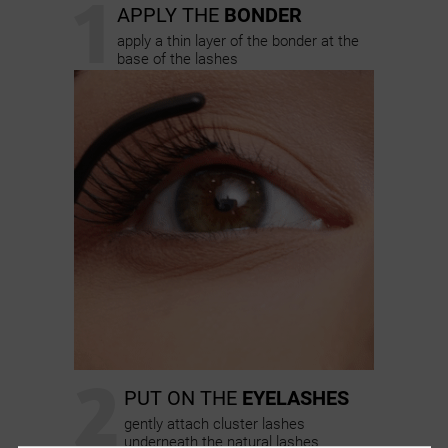
1
APPLY THE
BONDER
apply a thin layer of the bonder at the
base of the lashes
2
PUT ON THE
EYELASHES
gently attach cluster lashes
underneath the natural lashes