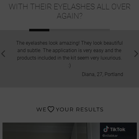
WITH THEIR EYELASHES ALL OVER
AGAIN?
The eyelashes look amazing! They look beautiful
I hav
and subtle. The application is very easy and the
but thi
products included in the kit seem very luxurious.
in
:)
Diana, 27, Portland