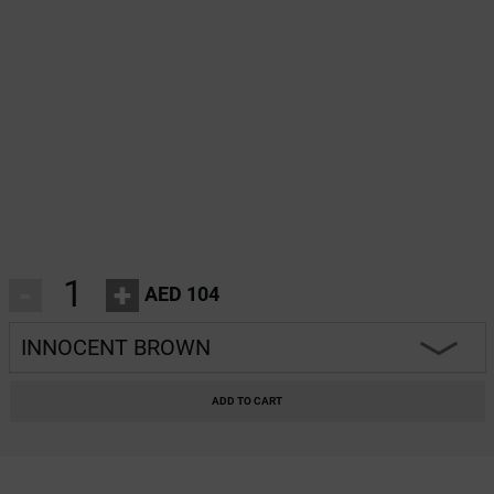
-
+
AED 104
INNOCENT BROWN
HEARTBREAKER
ADD TO CART
CHARM
INNOCENT