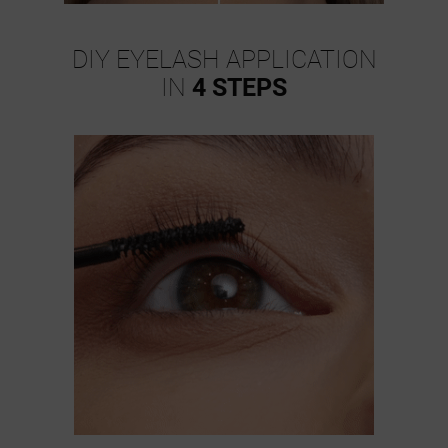
DIY EYELASH APPLICATION
IN
4 STEPS