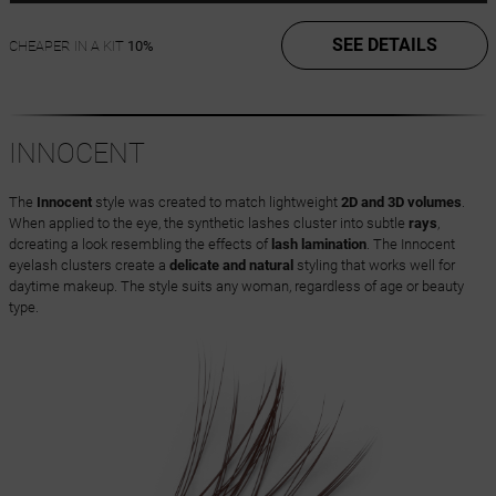
SEE DETAILS
CHEAPER IN A KIT
10%
INNOCENT
The
Innocent
style was created to match lightweight
2D and 3D volumes
.
When applied to the eye, the synthetic lashes cluster into subtle
rays
,
dcreating a look resembling the effects of
lash lamination
. The Innocent
eyelash clusters create a
delicate and natural
styling that works well for
daytime makeup. The style suits any woman, regardless of age or beauty
type.