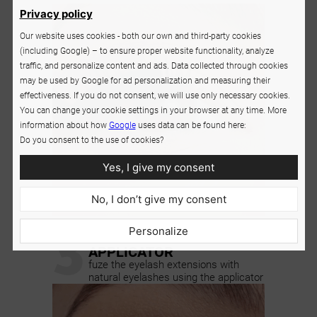
Privacy policy
Our website uses cookies - both our own and third-party cookies
(including Google) – to ensure proper website functionality, analyze
traffic, and personalize content and ads. Data collected through cookies
may be used by Google for ad personalization and measuring their
effectiveness. If you do not consent, we will use only necessary cookies.
You can change your cookie settings in your browser at any time. More
information about how
Google
uses data can be found here:
Do you consent to the use of cookies?
Yes, I give my consent
No, I don’t give my consent
3
Personalize
SQUEEZE USING THE
APPLICATOR
fuze the eyelash extensions with
natural eyelashes using the applicator