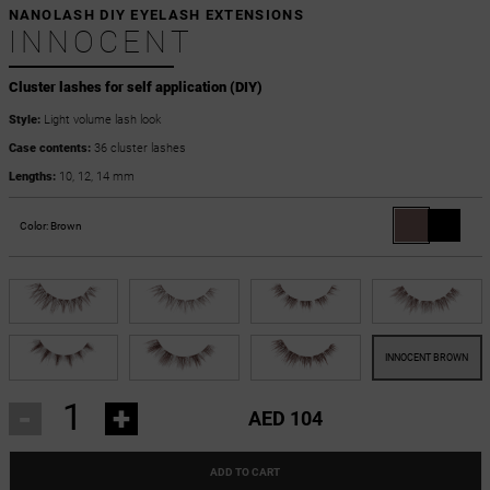
NANOLASH DIY EYELASH EXTENSIONS
INNOCENT
Cluster lashes for self application (DIY)
Style:
Light volume lash look
Case contents:
36 cluster lashes
Lengths:
10, 12, 14 mm
Color:
Brown
-
+
AED 104
ADD TO CART