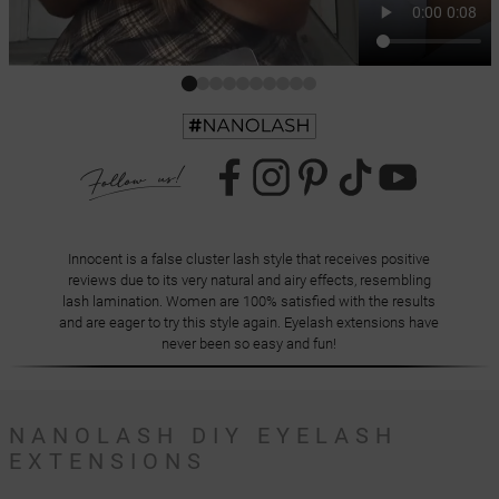
Innocent is a false cluster lash style that receives positive
reviews due to its very natural and airy effects, resembling
lash lamination. Women are 100% satisfied with the results
and are eager to try this style again. Eyelash extensions have
never been so easy and fun!
NANOLASH DIY EYELASH
EXTENSIONS