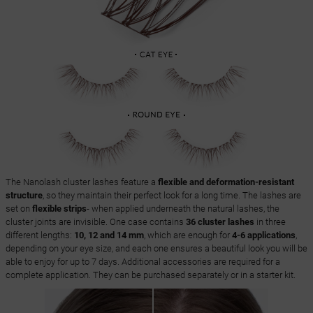
The Nanolash cluster lashes feature a
flexible and deformation-resistant
structure
, so they maintain their perfect look for a long time. The lashes are
set on
flexible strips
- when applied underneath the natural lashes, the
cluster joints are invisible. One case contains
36 cluster lashes
in three
different lengths:
10, 12 and 14 mm
, which are enough for
4-6 applications
,
depending on your eye size, and each one ensures a beautiful look you will be
able to enjoy for up to 7 days. Additional accessories are required for a
complete application. They can be purchased separately or in a starter kit.