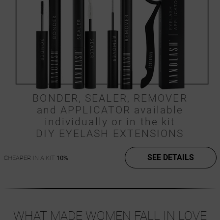
BONDER, SEALER, REMOVER
and APPLICATOR available
individually or in the kit
DIY EYELASH EXTENSIONS
SEE DETAILS
CHEAPER IN A KIT
10%
WHAT MADE WOMEN FALL IN LOVE