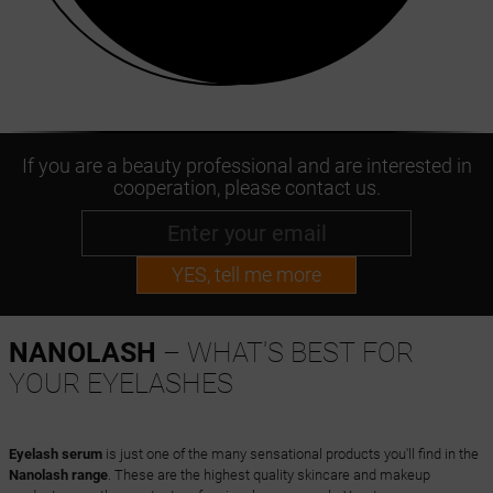
If you are a beauty professional and are interested in
cooperation, please contact us.
YES, tell me more
NANOLASH
– WHAT'S BEST FOR
YOUR EYELASHES
Eyelash serum
is just one of the many sensational products you'll find in the
Nanolash range
. These are the highest quality skincare and makeup