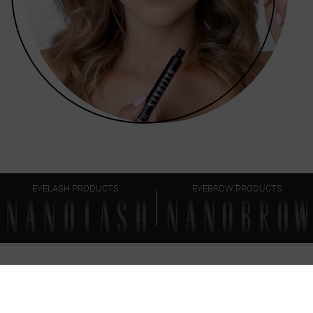
EYELASH PRODUCTS
EYEBROW PRODUCTS
FAQ
EVERYTHING