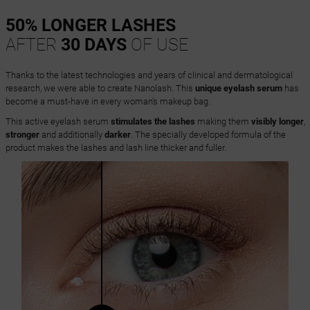
50% LONGER LASHES
AFTER
30 DAYS
OF USE
Thanks to the latest technologies and years of clinical and dermatological
research, we were able to create Nanolash. This
unique eyelash serum
has
become a must-have in every woman's makeup bag.
This active eyelash serum
stimulates the lashes
making them
visibly longer
,
stronger
and additionally
darker
. The specially developed formula of the
product makes the lashes and lash line thicker and fuller.