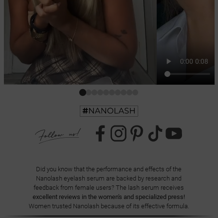
Did you know that the performance and effects of the
Nanolash eyelash serum are backed by research and
feedback from female users? The lash serum receives
excellent reviews in the women's and specialized press!
Women trusted Nanolash because of its effective formula.