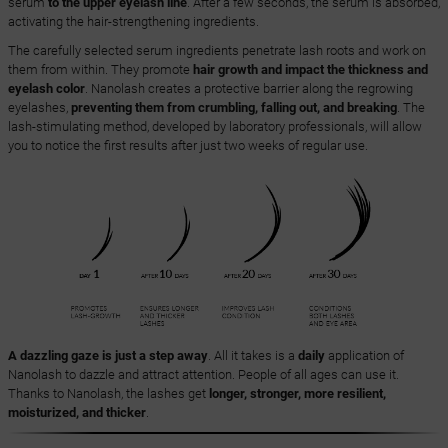
serum
to the upper eyelash line
. After a few seconds, the serum is absorbed,
activating the hair-strengthening ingredients.
The carefully selected serum ingredients penetrate lash roots and work on
them from within. They promote
hair growth and impact the thickness and
eyelash color
. Nanolash creates a protective barrier along the regrowing
eyelashes,
preventing them from crumbling, falling out, and breaking
. The
lash-stimulating method, developed by laboratory professionals, will allow
you to notice the first results after just two weeks of regular use.
A dazzling gaze is just a step away
. All it takes is a
daily
application of
Nanolash to dazzle and attract attention. People of all ages can use it.
Thanks to Nanolash, the lashes get
longer, stronger, more resilient,
moisturized, and thicker
.