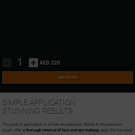
-
+
AED 220
ADD TO CART
SIMPLE APPLICATION,
STUNNING RESULTS
The product application is simple and pleasant, thanks to the precision
brush. After
a thorough removal of face and eye makeup
, apply the Nanolash