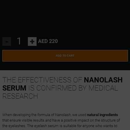
-
+
AED 220
ADD TO CART
THE EFFECTIVENESS OF
NANOLASH
SERUM
IS CONFIRMED BY MEDICAL
RESEARCH
When developing the formula of Nanolash, we used
natural ingredients
that ensure visible results and have a positive impact on the structure of
the eyelashes. The eyelash serum is suitable for anyone who wants to