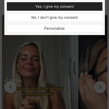
Yes, I give my consent
No, I don’t give my consent
Personalize