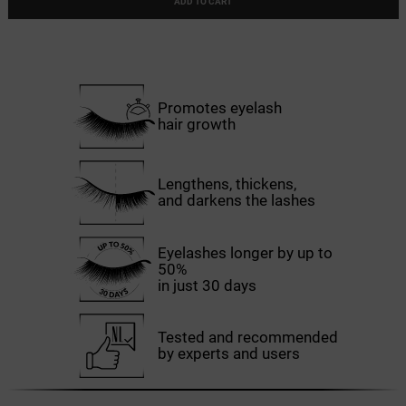
ADD TO CART
Promotes eyelash
hair growth
Lengthens, thickens,
and darkens the lashes
Eyelashes longer by up to
50%
in just 30 days
Tested and recommended
by experts and users