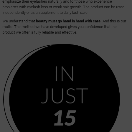
emphasize their eyelashes naturally and for those who experience
problems with eyelash loss or weak hair growth. The product can be used
independently or as a supplement to daily lash care.
We understand that
beauty must go hand in hand with care.
And this is our
motto. The method we have developed gives you confidence that the
product we offer is fully reliable and effective.