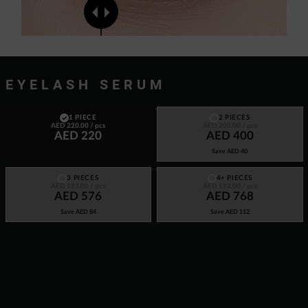
EYELASH SERUM
1 PIECE
2 PIECES
AED 220.00
/ pcs
AED 200.00
/ pcs
AED 220
AED 400
Save
AED 40
3 PIECES
4+ PIECES
AED 192.00
/ pcs
AED 192.00
/ pcs
AED 576
AED 768
Save
AED 84
Save
AED 112