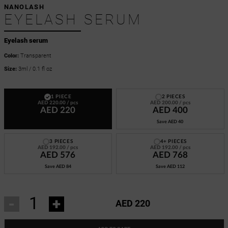
NANOLASH
EYELASH SERUM
Eyelash serum
Color:
Transparent
Size:
3ml / 0.1 fl oz
1 PIECE
2 PIECES
AED 220.00
/ pcs
AED 200.00
/ pcs
AED 220
AED 400
Save
AED 40
3 PIECES
4+ PIECES
AED 192.00
/ pcs
AED 192.00
/ pcs
AED 576
AED 768
Save
AED 84
Save
AED 112
-
+
AED 220