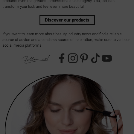
products even the greatest professionals use eagerly. You, too, can
transform your look and feel even more beautiful.
Discover our products
If you want to learn more about beauty industry news and find a reliable
source of advice and an endless source of inspiration, make sure to visit our
social media platforms!