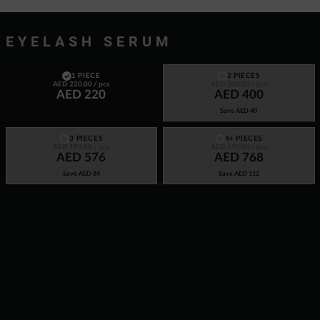
EYELASH SERUM
1 PIECE
2 PIECES
AED 220.00
/ pcs
AED 200.00
/ pcs
AED 220
AED 400
Save
AED 40
3 PIECES
4+ PIECES
AED 192.00
/ pcs
AED 192.00
/ pcs
AED 576
AED 768
Save
AED 84
Save
AED 112