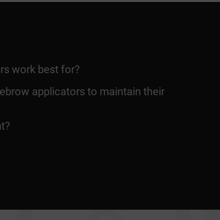
rs work best for?
ebrow applicators to maintain their
nt?