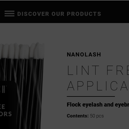
DISCOVER OUR PRODUCTS
NANOLASH
LINT FR
APPLIC
Flock eyelash and eyeb
Contents:
50 pcs