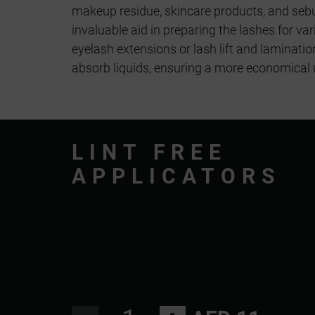
makeup residue, skincare products, and seb
invaluable aid in preparing the lashes for va
eyelash extensions or lash lift and laminatio
absorb liquids, ensuring a more economical 
LINT FREE
APPLICATORS