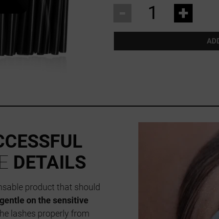
-
+
AD
CCESSFUL
HE
DETAILS
ensable product that should
gentle on the sensitive
the lashes properly from