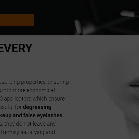
EVERY
sorbing properties, ensuring
es into more economical
0 applicators which ensure
useful for
degreasing
eup and false eyelashes.
s, they do not leave any
xtremely satisfying and