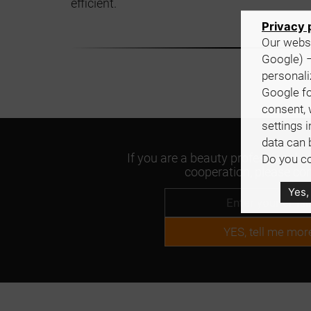
efficient.
Privacy 
Our websi
Google) –
personali
Google fo
consent, 
settings 
data can 
If you are a beauty professional an
Do you co
cooperation, please con
Yes,
YES, tell me mor