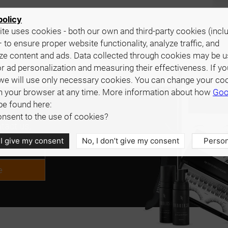
policy
te uses cookies - both our own and third-party cookies (incl
 to ensure proper website functionality, analyze traffic, and
ze content and ads. Data collected through cookies may be 
r ad personalization and measuring their effectiveness. If yo
we will use only necessary cookies. You can change your co
in your browser at any time. More information about how
Goo
be found here:
d are interested in
nsent to the use of cookies?
tact us.
 I give my consent
No, I don’t give my consent
Person
e