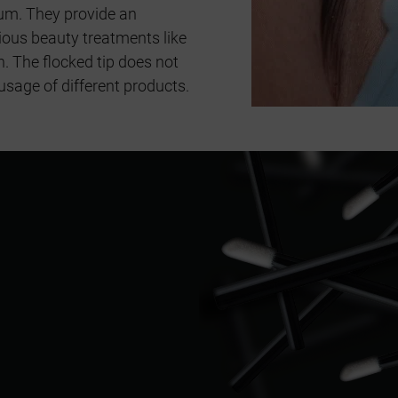
um. They provide an
rious beauty treatments like
n. The flocked tip does not
usage of different products.