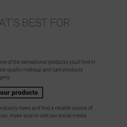
T'S BEST FOR
one of the sensational products you'll find in
est quality makeup and care products
erly.
 our products
industry news and find a reliable source of
ion, make sure to visit our social media