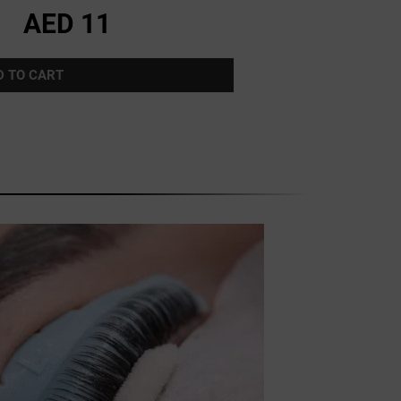
AED 11
D TO CART