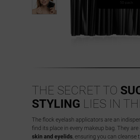
THE SECRET TO
SU
STYLING
LIES IN T
The flock eyelash applicators are an indisp
find its place in every makeup bag. They are
skin and eyelids
, ensuring you can cleanse 