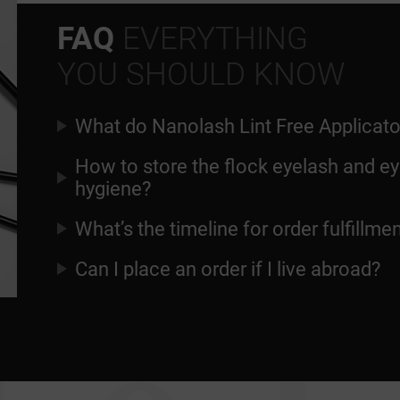
FAQ
EVERYTHING
YOU SHOULD KNOW
What do Nanolash Lint Free Applicato
How to store the flock eyelash and ey
hygiene?
What’s the timeline for order fulfillme
Can I place an order if I live abroad?