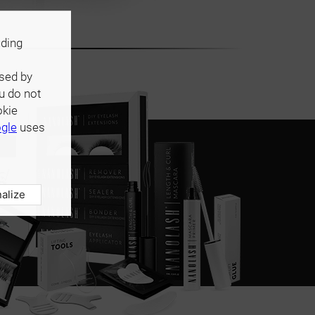
uding
used by
u do not
okie
gle
uses
alize