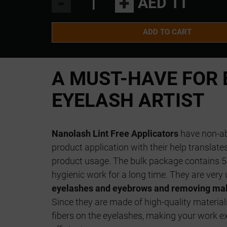
-
+
AED 11
ADD TO CART
A MUST-HAVE FOR 
EYELASH ARTIST
Nanolash Lint Free Applicators
have non-ab
product application with their help translat
product usage. The bulk package contains 5
hygienic work for a long time. They are very 
eyelashes and eyebrows and removing mak
Since they are made of high-quality material
fibers on the eyelashes, making your work e