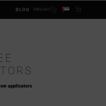
BLOG
ENGLISH
EE
ATORS
row applicators