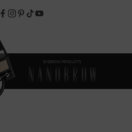
EYEBROW PRODUCTS