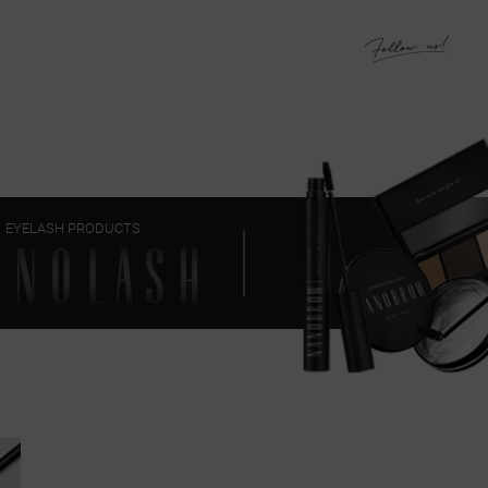
EYELASH PRODUCTS