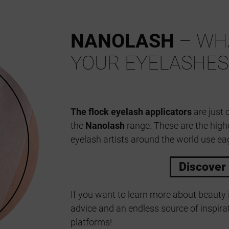
NANOLASH
– WHA
YOUR EYELASHES
The flock eyelash applicators
are just 
the
Nanolash
range. These are the high
eyelash artists around the world use eag
Discover
If you want to learn more about beauty 
advice and an endless source of inspirat
platforms!