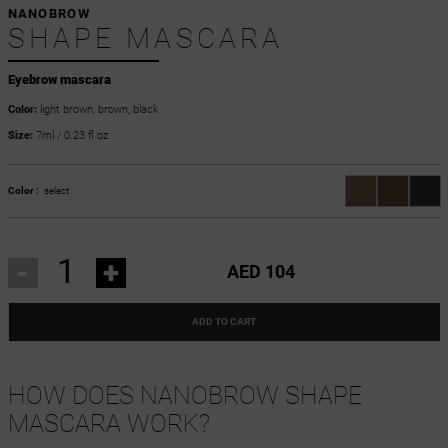
NANOBROW
SHAPE MASCARA
Eyebrow mascara
Color:
light brown, brown, black
Size:
7ml / 0.23 fl oz
Color :
select
-
+
AED 104
ADD TO CART
HOW DOES NANOBROW SHAPE
MASCARA WORK?