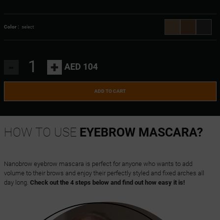
Color :
select
-
+
AED 104
ADD TO CART
HOW TO USE
EYEBROW MASCARA?
Nanobrow eyebrow mascara is perfect for anyone who wants to add
volume to their brows and enjoy their perfectly styled and fixed arches all
day long.
Check out the 4 steps below and find out how easy it is!