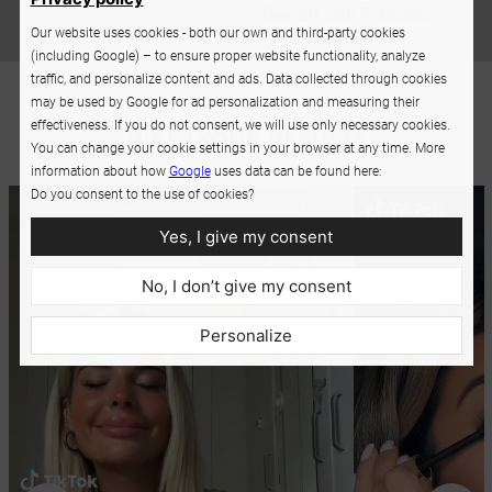
Dee, 29, San Francisco
Our website uses cookies - both our own and third-party cookies
(including Google) – to ensure proper website functionality, analyze
traffic, and personalize content and ads. Data collected through cookies
may be used by Google for ad personalization and measuring their
effectiveness. If you do not consent, we will use only necessary cookies.
You can change your cookie settings in your browser at any time. More
information about how
Google
uses data can be found here:
Do you consent to the use of cookies?
Yes, I give my consent
No, I don’t give my consent
Personalize