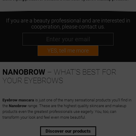
If you are a beauty professional and are interested in
cooperation, please contact us.
YES, tell me more
NANOBROW
– WHAT'S BEST FOR
YOUR EYEBROWS
Eyebrow mascara
is just one of the many sensational products you'll find in
the
Nanobrow
range. These are the highest quality skincare and makeup
products even the greatest professionals use eagerly. You, too, can
transform your look and feel even more beautiful.
Discover our products