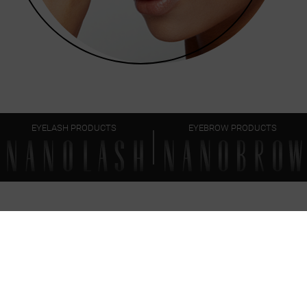
EYELASH PRODUCTS
EYEBROW PRODUCTS
FAQ
EVERYTHING
YOU SHOULD KNOW
Can I use the brow together with other Nanobrow
eyebrow makeup products?