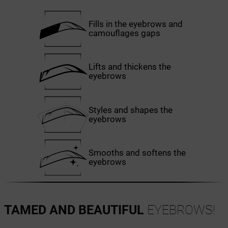
Fills in the eyebrows and
camouflages gaps
Lifts and thickens the
eyebrows
Styles and shapes the
eyebrows
Smooths and softens the
eyebrows
TAMED AND BEAUTIFUL
EYEBROWS!