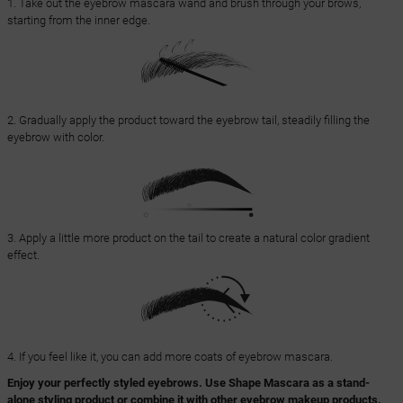
1. Take out the eyebrow mascara wand and brush through your brows,
starting from the inner edge.
2. Gradually apply the product toward the eyebrow tail, steadily filling the
eyebrow with color.
3. Apply a little more product on the tail to create a natural color gradient
effect.
4. If you feel like it, you can add more coats of eyebrow mascara.
Enjoy your perfectly styled eyebrows. Use Shape Mascara as a stand-
alone styling product or combine it with other eyebrow makeup products.