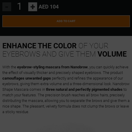
-
+
AED 104
ADD TO CART
ENHANCE THE COLOR
OF YOUR
EYEBROWS AND GIVE THEM
VOLUME
With the
eyebrow-styling mascara from Nanobrow
, you can quickly achieve
the effect of visually thicker and precisely shaped eyebrows. The product
camouflages unwanted gaps
perfectly and refines the appearance of our
eyebrows, giving them extra volume and a three-dimensional look. Nanobrow
Shape Mascara comes in
three natural and perfectly pigmented shades
to
match your features. The precision brush reaches all brow hairs, precisely
distributing the mascara, allowing you to separate the brows and give them a
nice shape. The pleasant, velvety formula does not clump the brows or leave
a sticky residue.