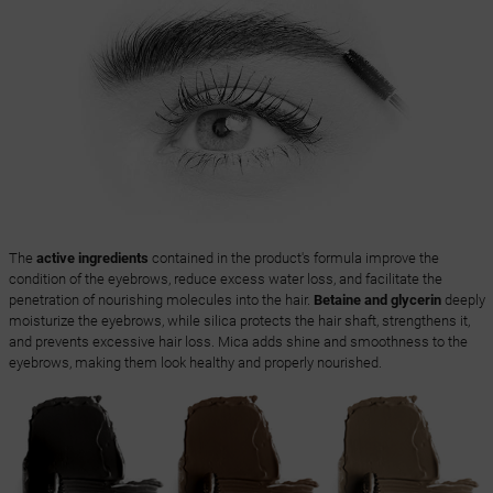
The
active ingredients
contained in the product's formula improve the
condition of the eyebrows, reduce excess water loss, and facilitate the
penetration of nourishing molecules into the hair.
Betaine and glycerin
deeply
moisturize the eyebrows, while silica protects the hair shaft, strengthens it,
and prevents excessive hair loss. Mica adds shine and smoothness to the
eyebrows, making them look healthy and properly nourished.