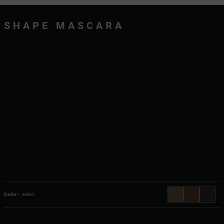
SHAPE MASCARA
Color :
select