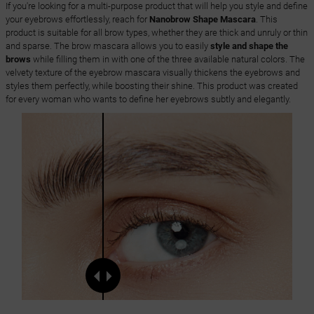
If you're looking for a multi-purpose product that will help you style and define
your eyebrows effortlessly, reach for
Nanobrow Shape Mascara
. This
product is suitable for all brow types, whether they are thick and unruly or thin
and sparse. The brow mascara allows you to easily
style and shape the
brows
while filling them in with one of the three available natural colors. The
velvety texture of the eyebrow mascara visually thickens the eyebrows and
styles them perfectly, while boosting their shine. This product was created
for every woman who wants to define her eyebrows subtly and elegantly.