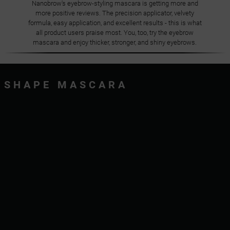
Nanobrow's eyebrow-styling mascara is getting more and
more positive reviews. The precision applicator, velvety
formula, easy application, and excellent results - this is what
all product users praise most. You, too, try the eyebrow
mascara and enjoy thicker, stronger, and shiny eyebrows.
SHAPE MASCARA