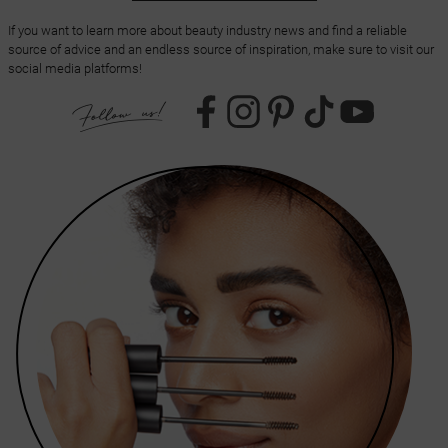
If you want to learn more about beauty industry news and find a reliable
source of advice and an endless source of inspiration, make sure to visit our
social media platforms!