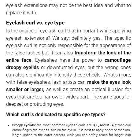
eyelash extensions may not be the best idea and what to
replace it with.
Eyelash curl vs. eye type
Is the choice of eyelash curl that important while applying
eyelash extensions? We say: definitely yes. The specific
eyelash curl is not only responsible for the appearance of
the false lashes but it can also
transform the look of the
entire face
. Eyelashes have the power to
camouflage
droopy eyelids
or downturned eyes, but the wrong ones
can also significantly intensify these effects. What's more,
with false eyelashes, lash artists can
make the eyes look
smaller or larger,
as well as create an optical illusion for
eyes that are too narrow or wide apart. The same goes for
deepset or protruding eyes.
Which curl is dedicated to specific eye types?
Droopy eyelids:
the most common eyelash curls are
D, L, and M
. A strong curl
camouflages the excess skin on the eyelid. It is best to apply short or medium-
length lashes to the outer corners, while you can safely reach for longer lash