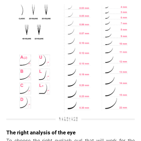
The right analysis of the eye
To choose the right eyelash curl that will work for the