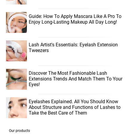
Guide: How To Apply Mascara Like A Pro To
Enjoy Long-Lasting Makeup All Day Long!
Lash Artist's Essentials: Eyelash Extension
Tweezers
Discover The Most Fashionable Lash
Extensions Trends And Match Them To Your
Eyes!
Eyelashes Explained. All You Should Know
About Structure and Functions of Lashes to
Take the Best Care of Them
Our products