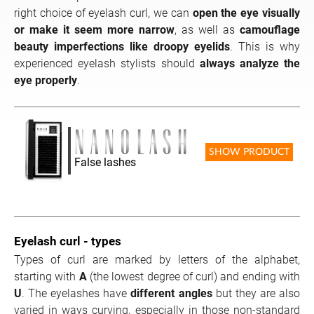
right choice of eyelash curl, we can
open the eye visually
or make it seem more narrow
, as well as
camouflage
beauty imperfections like droopy eyelids
. This is why
experienced eyelash stylists should
always analyze the
eye properly
.
SHOW PRODUCT
False lashes
Eyelash curl - types
Types of curl are marked by letters of the alphabet,
starting with
A
(the lowest degree of curl) and ending with
U
. The eyelashes have
different angles
but they are also
varied in ways curving, especially in those non-standard