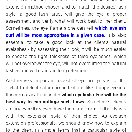
extension method chosen and to match the desired lash
style, a good lash artist will give the eye a proper
assessment and verify what will work best for her client.
Sometimes, the eye frame alone can tell
which eyelash
curl will be most appropriate in a given case
.
It is also
essential to take a good look at the client's natural
eyelashes - by assessing their look, it will be much easier
to choose the right thickness of false eyelashes, which
will not overpower the eye, will not overburden the natural
lashes and will maintain long retention.
Another very important aspect of eye analysis is for the
stylist to detect natural imperfections like droopy eyelids.
It is necessary to consider
which eyelash style will be the
best way to camouflage such flaws
. Sometimes clients
are unaware they even have them and come to the stylists
with the extension style of their choice. As eyelash
extension professionals, we should know how to explain
to the client in simple terms that a particular style of