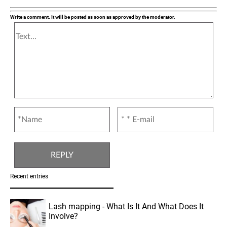
Write a comment. It will be posted as soon as approved by the moderator.
Recent entries
Lash mapping - What Is It And What Does It
Involve?