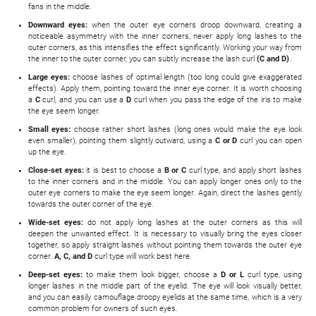
fans in the middle.
Downward eyes:
when the outer eye corners droop downward, creating a
noticeable asymmetry with the inner corners, never apply long lashes to the
outer corners, as this intensifies the effect significantly. Working your way from
the inner to the outer corner, you can subtly increase the lash curl
(C and D)
.
Large eyes:
choose lashes of optimal length (too long could give exaggerated
effects). Apply them, pointing toward the inner eye corner. It is worth choosing
a
C
curl, and you can use a
D
curl when you pass the edge of the iris to make
the eye seem longer.
Small eyes:
choose rather short lashes (long ones would make the eye look
even smaller), pointing them slightly outward, using a
C or D
curl you can open
up the eye.
Close-set eyes:
it is best to choose a
B or C
curl type, and apply short lashes
to the inner corners and in the middle. You can apply longer ones only to the
outer eye corners to make the eye seem longer. Again, direct the lashes gently
towards the outer corner of the eye.
Wide-set eyes:
do not apply long lashes at the outer corners as this will
deepen the unwanted effect. It is necessary to visually bring the eyes closer
together, so apply straight lashes without pointing them towards the outer eye
corner.
A, C, and D
curl type will work best here.
Deep-set eyes:
to make them look bigger, choose a
D or L
curl type, using
longer lashes in the middle part of the eyelid. The eye will look visually better,
and you can easily camouflage droopy eyelids at the same time, which is a very
common problem for owners of such eyes.