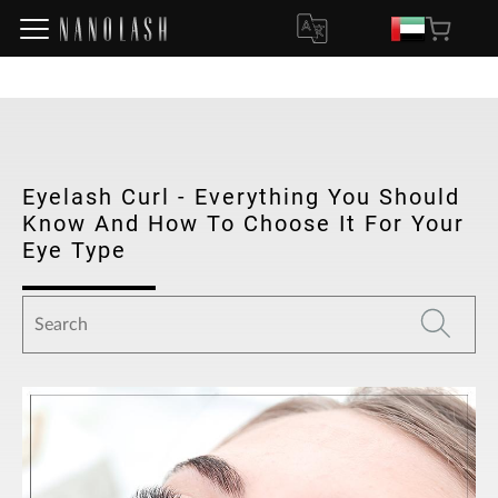
Eyelash Curl - Everything You Should
Know And How To Choose It For Your
Eye Type