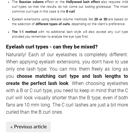
The
Russian volume
effect or the
Hollywood lash effect
also requires mild
curl types so that the results do not come out looking grotesque. The most
common curl type in this case is the
B curl
.
Eyelash extensions using delicate volume methods like
2D or 3D
are based on
the selection of
different types of curls
, depending on the client's preference.
The 1:1 method
with no additional lash style will also accept any curl type
provided you remember to analyze the eye type first.
Eyelash curl types - can they be mixed?
Naturally! Each of our eyelashes is completely different.
When applying eyelash extensions, you don't have to use
only one lash type. You can mix them freely as long as
you
choose matching curl type and lash lengths to
create the perfect lash look
. When choosing eyelashes
with a B or C curl type, you need to keep in mind that the C
curl will look visually shorter than the B type, even if both
fans are 10 mm long. The C curl lashes are just a bit more
curled than the B curl ones.
Previous article