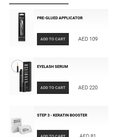
PRE-GLUED APPLICATOR
AED 109
ADD TO CART
EYELASH SERUM
AED 220
ADD TO CART
STEP 3 - KERATIN BOOSTER
AED 81
ADD TO CART