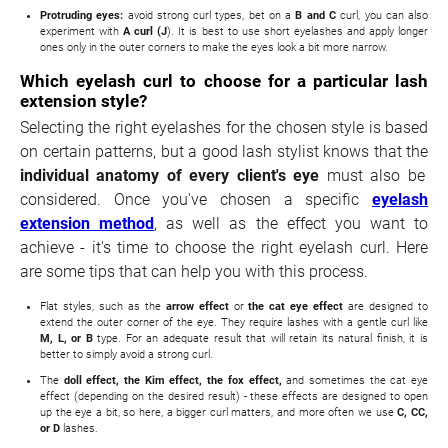
Protruding eyes:
avoid strong curl types, bet on a
B and C
curl, you can also
experiment with
A curl (J
). It is best to use short eyelashes and apply longer
ones only in the outer corners to make the eyes look a bit more narrow.
Which eyelash curl to choose for a particular lash
extension style?
Selecting the right eyelashes for the chosen style is based
on certain patterns, but a good lash stylist knows that the
individual anatomy of every client's eye
must also be
considered. Once you've chosen a specific
eyelash
extension method
, as well as the effect you want to
achieve - it's time to choose the right eyelash curl. Here
are some tips that can help you with this process.
Flat styles, such as the
arrow effect
or
the cat eye effect
are designed to
extend the outer corner of the eye. They require lashes with a gentle curl like
M, L, or B
type. For an adequate result that will retain its natural finish, it is
better to simply avoid a strong curl.
The
doll effect, the Kim effect, the fox effect,
and sometimes the cat eye
effect (depending on the desired result) - these effects are designed to open
up the eye a bit, so here, a bigger curl matters, and more often we use
C, CC,
or D
lashes.