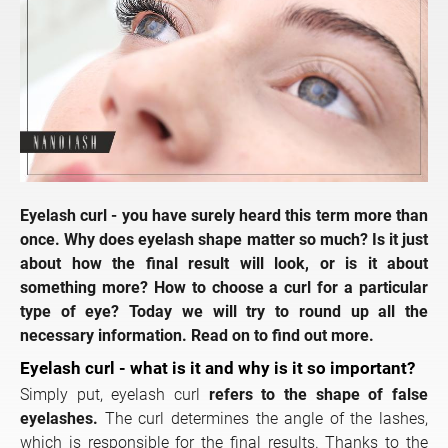
Eyelash curl - you have surely heard this term more than
once. Why does eyelash shape matter so much? Is it just
about how the final result will look, or is it about
something more? How to choose a curl for a particular
type of eye? Today we will try to round up all the
necessary information. Read on to find out more.
Eyelash curl - what is it and why is it so important?
Simply put, eyelash curl
refers to the shape of false
eyelashes.
The curl determines the angle of the lashes,
which is responsible for the final results. Thanks to the