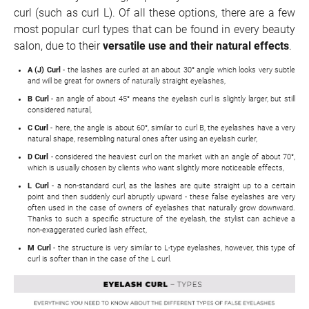
curl (such as curl L). Of all these options, there are a few
most popular curl types that can be found in every beauty
salon, due to their
versatile use and their natural effects
.
A (J) Curl
- the lashes are curled at an about 30° angle which looks very subtle
and will be great for owners of naturally straight eyelashes,
B Curl
- an angle of about 45° means the eyelash curl is slightly larger, but still
considered natural,
C Curl
- here, the angle is about 60°, similar to curl B, the eyelashes have a very
natural shape, resembling natural ones after using an eyelash curler,
D Curl
- considered the heaviest curl on the market with an angle of about 70°,
which is usually chosen by clients who want slightly more noticeable effects,
L Curl
- a non-standard curl, as the lashes are quite straight up to a certain
point and then suddenly curl abruptly upward - these false eyelashes are very
often used in the case of owners of eyelashes that naturally grow downward.
Thanks to such a specific structure of the eyelash, the stylist can achieve a
non-exaggerated curled lash effect,
M Curl
- the structure is very similar to L-type eyelashes, however, this type of
curl is softer than in the case of the L curl.