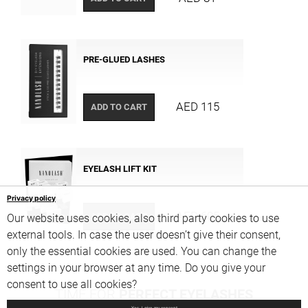
PRE-GLUED LASHES
AED 115
ADD TO CART
EYELASH LIFT KIT
Privacy policy
AED 605
ADD TO CART
Our website uses cookies, also third party cookies to use
external tools. In case the user doesn’t give their consent,
only the essential cookies are used. You can change the
settings in your browser at any time. Do you give your
consent to use all cookies?
TIME FOR
PERFECT EYELASHES
Yes, I give my consent